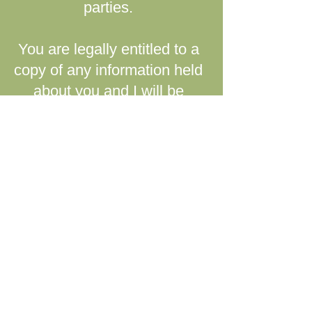
parties.
You are legally entitled to a
copy of any information held
about you and I will be
happy to provide it.
If you have any questions or
concerns about the
information gathered
through my website, please
feel free to email me at
lizleechpsychotherapy@gm
ail.com