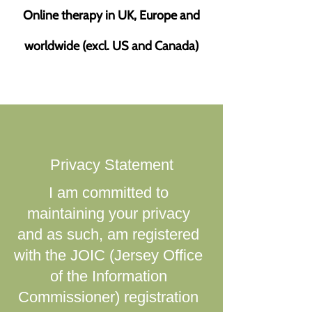
Online therapy in UK, Europe and
worldwide (excl. US and Canada)
​Privacy Statement
I am committed to
maintaining your privacy
and as such, am registered
with the JOIC (Jersey Office
of the Information
Commissioner) registration