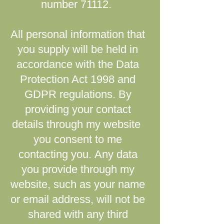
number 71112.
All personal information that
you supply will be held in
accordance with the Data
Protection Act 1998 and
GDPR regulations.
By
providing your contact
details through my website ​
you consent to me
contacting you.
Any data
you provide through my
website, such as your name
or email address, will not be
shared with any third