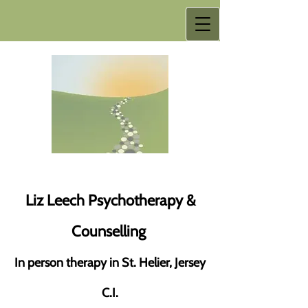
Liz Leech Psychotherapy &
Counselling
In person therapy in St. Helier, Jersey
C.I.