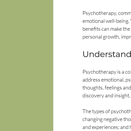
Psychotherapy, common
emotional well-being.
benefits can make the 
personal growth, impro
Understand
Psychotherapy is a col
address emotional, psy
thoughts, feelings and
discovery and insight,
The types of psychoth
changing negative tho
and experiences; and 