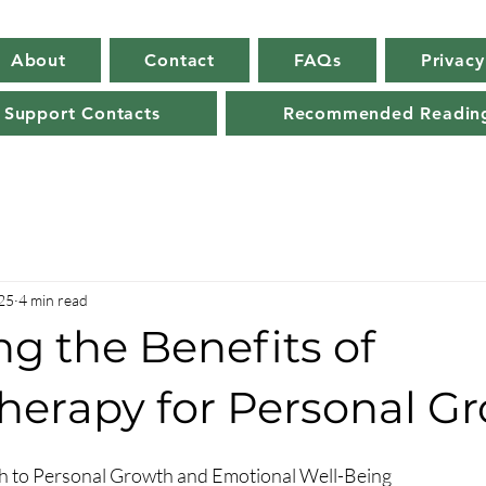
About
Contact
FAQs
Privacy
 Support Contacts
Recommended Readin
25
4 min read
g the Benefits of
herapy for Personal G
h to Personal Growth and Emotional Well-Being