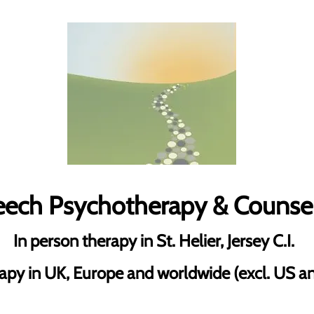
Leech Psychotherapy & Counse
In person therapy in St. Helier, Jersey C.I.
apy in UK, Europe and worldwide (excl. US 