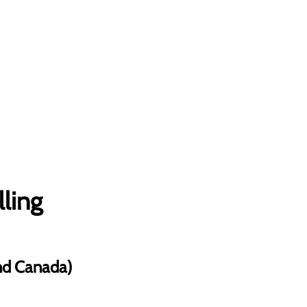
lling
and Canada)