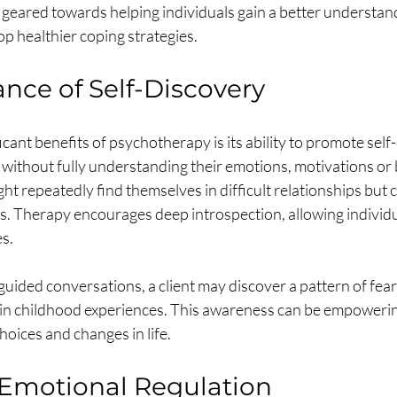
l geared towards helping individuals gain a better understand
p healthier coping strategies.
nce of Self-Discovery
icant benefits of psychotherapy is its ability to promote sel
 without fully understanding their emotions, motivations or 
t repeatedly find themselves in difficult relationships but 
s. Therapy encourages deep introspection, allowing individu
s.
uided conversations, a client may discover a pattern of fear 
n childhood experiences. This awareness can be empowering
oices and changes in life.
Emotional Regulation