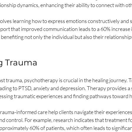
ionship dynamics, enhancing their ability to connect with ot
olves learning how to express emotions constructively and s
eport that improved communication leads to a 60% increase i
 benefiting not only the individual but also their relationships
g Trauma
ast trauma, psychotherapy is crucial in the healing journey.
leading to PTSD, anxiety and depression. Therapy provides a 
ssing traumatic experiences and finding pathways toward h
trauma-informed care help clients navigate their experiences,
and control. For example, research indicates that treatment 
proximately 60% of patients, which often leads to significan