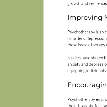
growth and resilience.
Improving 
Psychotherapy is an ef
disorders, depression
these issues, therapy 
Studies have shown th
anxiety and depression
equipping individuals 
Encouraging
Psychotherapy emphasi
their thoughts, feelin