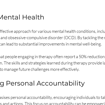
Mental Health
fective approach for various mental health conditions, inclu
 and obsessive-compulsive disorder (OCD). By tackling the r
can lead to substantial improvements in mental well-being.
at people engaging in therapy often report a 50% reduction
. The skills and strategies learned during therapy provide la
to manage future challenges more effectively.
 Personal Accountability
ses personal accountability, encouraging individuals to tak
gs and actions. This focus on accountability can be empowerin