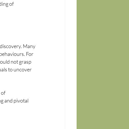
ing of 
f-discovery. Many 
behaviours. For 
could not grasp 
als to uncover 
of 
 and pivotal 