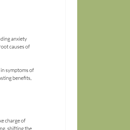
ding anxiety 
oot causes of 
 in symptoms of 
sting benefits, 
e charge of 
g, shifting the 