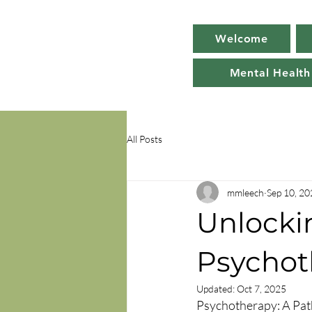
Welcome
Mental Health
All Posts
mmleech
Sep 10, 20
Unlockin
Psychot
Updated:
Oct 7, 2025
Psychotherapy: A Pat