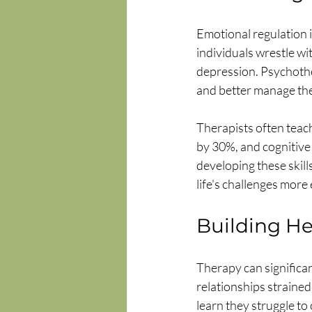
Emotional regulation 
individuals wrestle wi
depression. Psychothe
and better manage the
Therapists often teach
by 30%, and cognitive
developing these skill
life's challenges more 
Building He
Therapy can significan
relationships strained
learn they struggle to