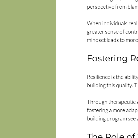
perspective from blam
When individuals reali
greater sense of contr
mindset leads to more
Fostering R
Resilience is the abil
building this quality.
Through therapeutic se
fostering a more adap
building program see a
The Role of