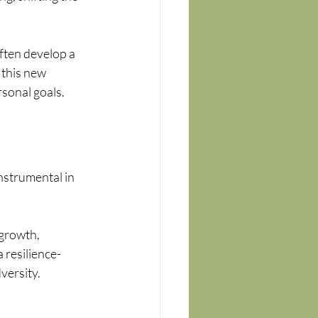
ften develop a 
 this new 
sonal goals.
nstrumental in 
 
growth, 
 resilience-
versity.