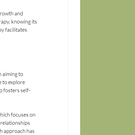
growth and 
apy, knowing its 
 facilitates 
 aiming to 
 to explore 
 fosters self-
hich focuses on 
relationships 
h approach has 