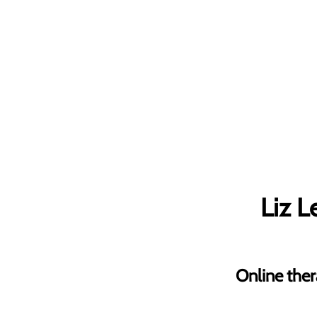
Liz 
Online ther