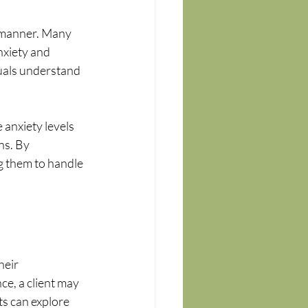
 manner. Many 
nxiety and 
uals understand 
anxiety levels 
ns. By 
g them to handle 
heir 
e, a client may 
ts can explore 