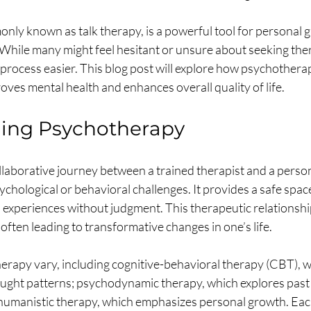
ly known as talk therapy, is a powerful tool for personal 
 While many might feel hesitant or unsure about seeking ther
process easier. This blog post will explore how psychotherapy
ves mental health and enhances overall quality of life.
ing Psychotherapy
laborative journey between a trained therapist and a person
chological or behavioral challenges. It provides a safe space
 experiences without judgment. This therapeutic relationship
 often leading to transformative changes in one’s life.
erapy vary, including cognitive-behavioral therapy (CBT), w
ught patterns; psychodynamic therapy, which explores past 
humanistic therapy, which emphasizes personal growth. Eac