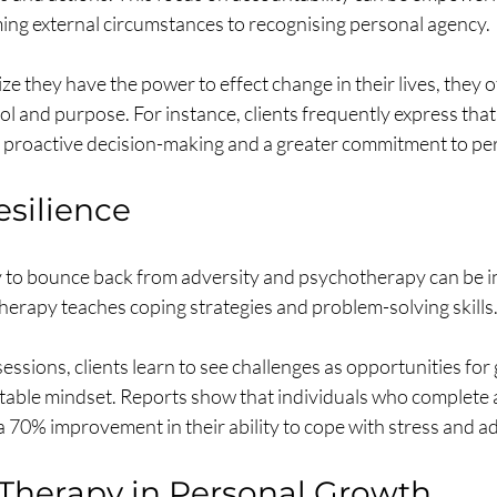
ing external circumstances to recognising personal agency.
ze they have the power to effect change in their lives, they o
ol and purpose. For instance, clients frequently express that
 proactive decision-making and a greater commitment to per
esilience
ity to bounce back from adversity and psychotherapy can be i
 Therapy teaches coping strategies and problem-solving skills.
ssions, clients learn to see challenges as opportunities for 
table mindset. Reports show that individuals who complete a
 70% improvement in their ability to cope with stress and ad
 Therapy in Personal Growth