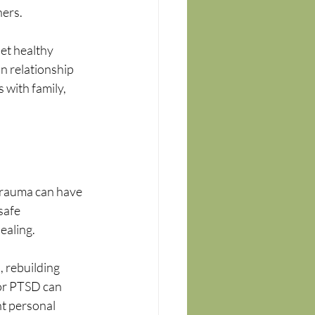
hers.
et healthy 
n relationship 
 with family, 
 Trauma can have 
safe 
ealing.
 rebuilding 
for PTSD can 
t personal 