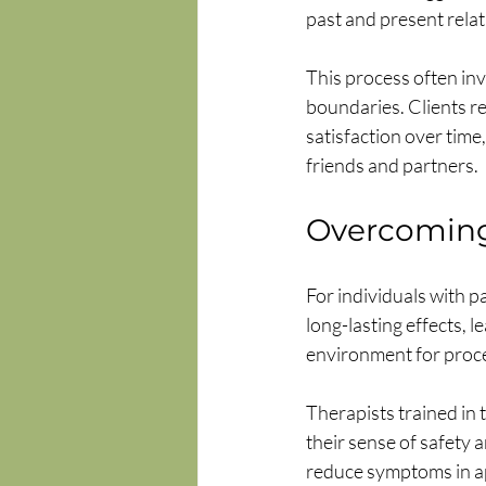
past and present relat
This process often inv
boundaries. Clients r
satisfaction over time,
friends and partners.
Overcomin
For individuals with p
long-lasting effects, 
environment for proce
Therapists trained in 
their sense of safety 
reduce symptoms in ap