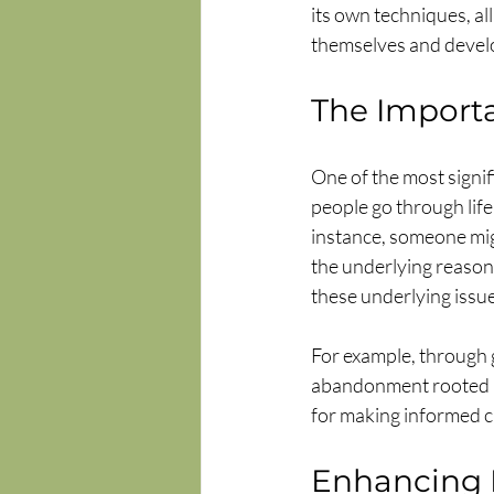
its own techniques, al
themselves and develo
The Importa
One of the most signif
people go through life
instance, someone migh
the underlying reason
these underlying issue
For example, through g
abandonment rooted i
for making informed ch
Enhancing 