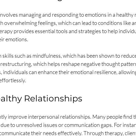
involves managing and responding to emotions in a healthy
th overwhelming feelings, which can lead to conditions like a
rapy provides essential tools and strategies to help individ
ir emotions.
 skills such as mindfulness, which has been shown to reduce 
 restructuring, which helps reshape negative thought patter
s, individuals can enhance their emotional resilience, allowin
effortlessly.
althy Relationships
tly improve interpersonal relationships. Many people find t
 due to unresolved issues or communication gaps. For instanc
 communicate their needs effectively. Through therapy, clien