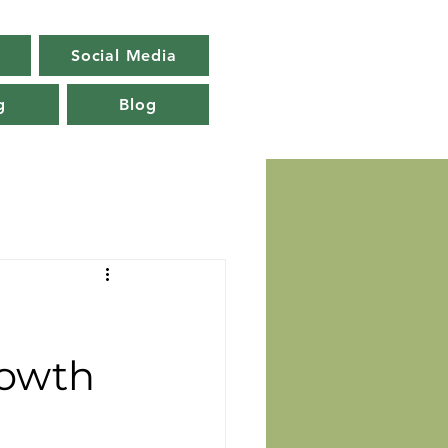
Social Media
g
Blog
rowth