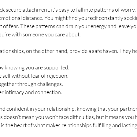
 secure attachment, it’s easy to fall into patterns of worry, 
motional distance. You might find yourself constantly seek
ut of fear. These patterns can drain your energy and leave you
ou’re with someone you care about.
ationships, on the other hand, provide a safe haven. They he
y knowing you are supported.
 self without fear of rejection.
together through challenges.
r intimacy and connection.
nd confident in your relationship, knowing that your partner i
s doesn’t mean you won’t face difficulties, but it means you 
 is the heart of what makes relationships fulfilling and lasting