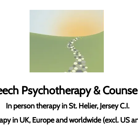
Leech Psychotherapy & Counse
In person therapy in St. Helier, Jersey C.I.
apy in UK, Europe and worldwide (excl. US 