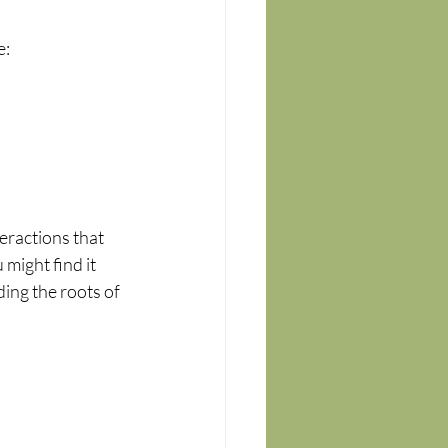
e:
eractions that 
might find it 
ding the roots of 