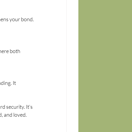
hens your bond. 
here both 
ing. It 
 security. It’s 
d, and loved.