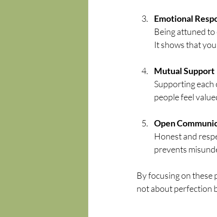
Emotional Resp
Being attuned to
It shows that yo
Mutual Support
Supporting each o
people feel valu
Open Communic
Honest and respec
prevents misunde
By focusing on these pi
not about perfection b