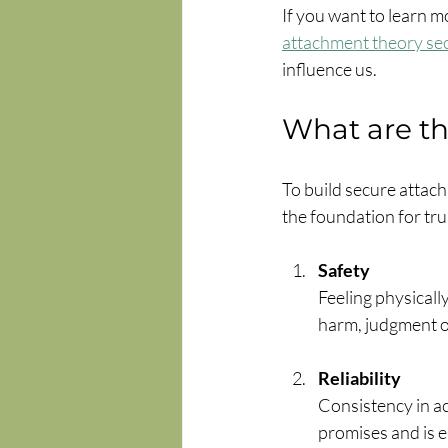
If you want to learn mo
attachment theory se
influence us.
What are th
To build secure attachm
the foundation for tru
Safety
Feeling physicall
harm, judgment or
Reliability
Consistency in a
promises and is e