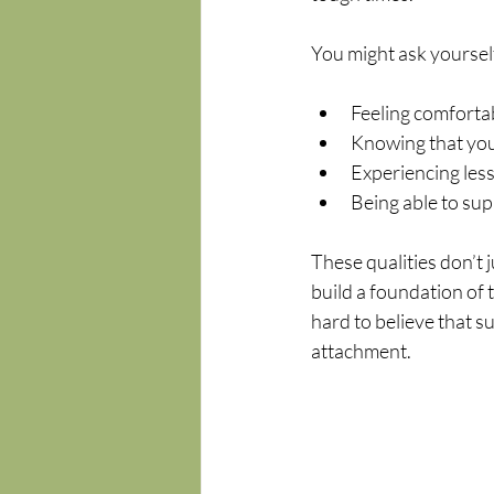
You might ask yourself
Feeling comfortab
Knowing that you
Experiencing less 
Being able to sup
These qualities don’t 
build a foundation of t
hard to believe that su
attachment.