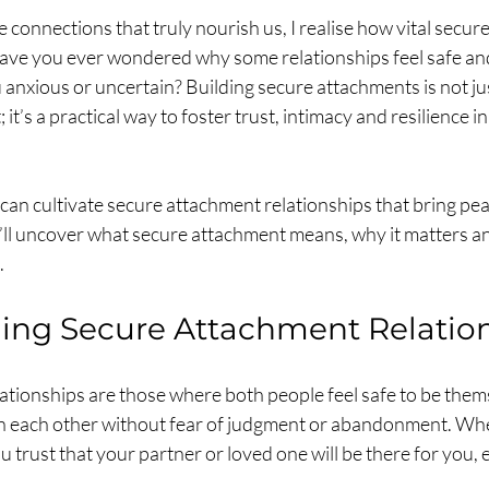
 connections that truly nourish us, I realise how vital secur
 Have you ever wondered why some relationships feel safe an
 anxious or uncertain? Building secure attachments is not jus
it’s a practical way to foster trust, intimacy and resilience in
can cultivate secure attachment relationships that bring pea
we’ll uncover what secure attachment means, why it matters 
.
ing Secure Attachment Relatio
ationships are those where both people feel safe to be thems
on each other without fear of judgment or abandonment. Wh
 trust that your partner or loved one will be there for you, 