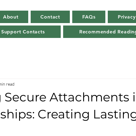
About
Contact
FAQs
Privacy
 Support Contacts
Recommended Readin
min read
g Secure Attachments 
ships: Creating Lastin