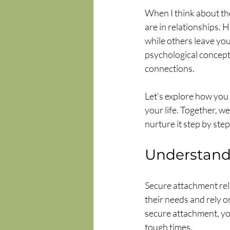
When I think about the
are in relationships.
while others leave you
psychological concept; 
connections.
Let’s explore how you 
your life. Together, 
nurture it step by step
Understand
Secure attachment rel
their needs and rely 
secure attachment, you
tough times.