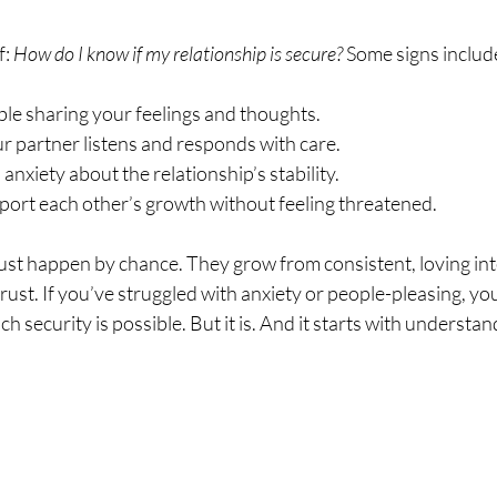
: 
How do I know if my relationship is secure?
 Some signs includ
le sharing your feelings and thoughts.
r partner listens and responds with care.
anxiety about the relationship’s stability.
port each other’s growth without feeling threatened.
just happen by chance. They grow from consistent, loving int
rust. If you’ve struggled with anxiety or people-pleasing, you 
ch security is possible. But it is. And it starts with understan