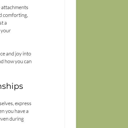
e attachments 
d comforting, 
t a 
 your 
ce and joy into 
and how you can 
nships
elves, express 
en you have a 
even during 