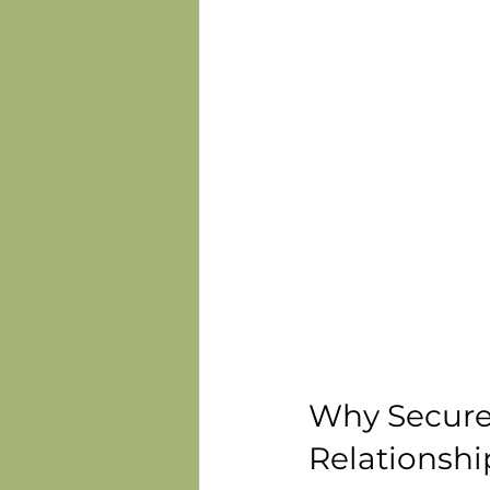
Why Secure 
Relationshi