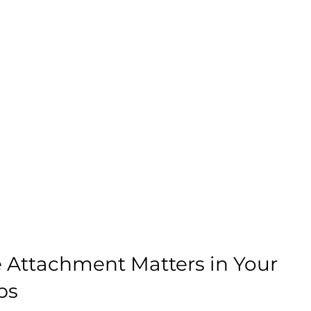
Attachment Matters in Your 
ps