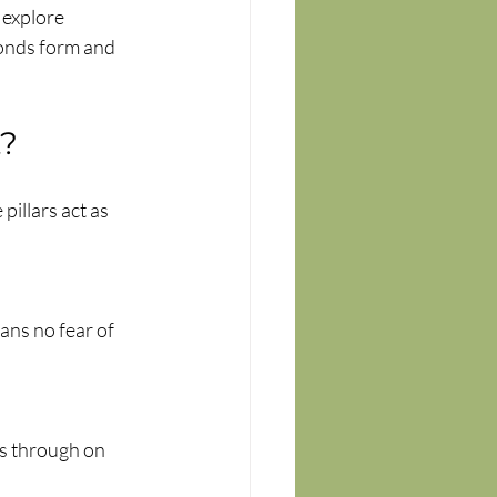
 explore 
onds form and 
t?
pillars act as 
ans no fear of 
s through on 