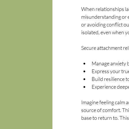
When relationships lack
misunderstanding or e
or avoiding conflict o
isolated, even when y
Secure attachment rel
Manage anxiety b
Express your true
Build resilience 
Experience deepe
Imagine feeling calm a
source of comfort. Thi
base to return to. This