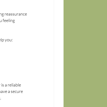
ing reassurance 
 feeling 
lp you:
s a reliable 
have a secure 
.