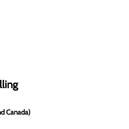
lling
and Canada)