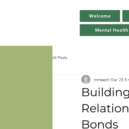
Welcome
Mental Health
All Posts
mmleech
Mar 25
5 
Buildin
Relation
Bonds