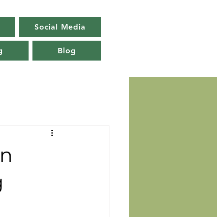
Social Media
g
Blog
in
g