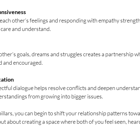
onsiveness
 each other’s feelings and responding with empathy strengt
u care and understand.
ther’s goals, dreams and struggles creates a partnership w
ed and encouraged.
ation
tful dialogue helps resolve conflicts and deepen understand
rstandings from growing into bigger issues.
llars, you can begin to shift your relationship patterns toward
ut about creating a space where both of you feel seen, hear