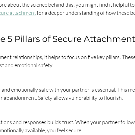
re about the science behind this, you might find it helpful to
cure attachment
 for a deeper understanding of how these b
e 5 Pillars of Secure Attachmen
ent relationships, it helps to focus on five key pillars. These 
st and emotional safety:
y and emotionally safe with your partner is essential. This me
 abandonment. Safety allows vulnerability to flourish.
ctions and responses builds trust. When your partner follow
motionally available, you feel secure.