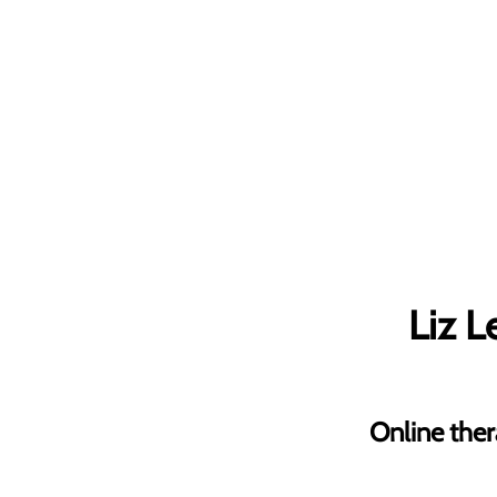
Liz 
Online ther